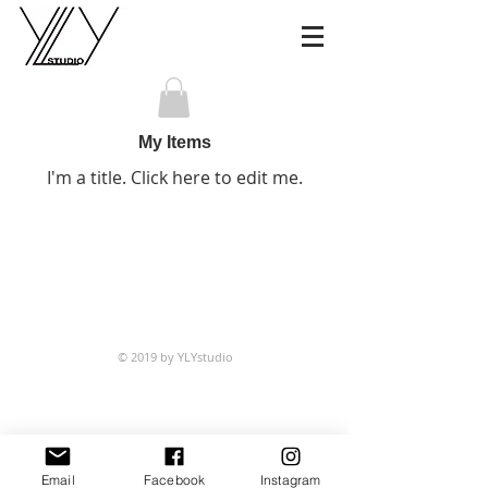
My Items
I'm a title. ​Click here to edit me.
© 2019 by YLYstudio
Email
Facebook
Instagram