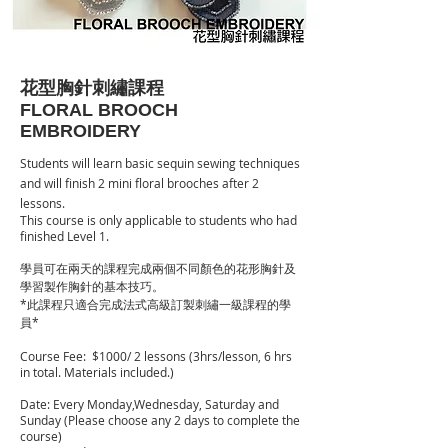
花型胸針刺繡課程
FLORAL BROOCH
EMBROIDERY
Students will learn basic sequin sewing techniques
and will finish 2 mini floral brooches after 2
lessons.
This course is only applicable to students who had
finished Level 1.
學員可在兩天的課程完成兩個不同顏色的花形胸針及
學習製作胸針的基本技巧。
*此課程只適合完成法式高級訂製刺繡一級課程的學
員*
Course Fee: $10
00/ 2 lessons (3hrs/lesson, 6 hrs
in total. Materials included.)
Date: Every Monday,Wednesday, Saturday and
Sunday (Please choose any 2 days to complete the
course)