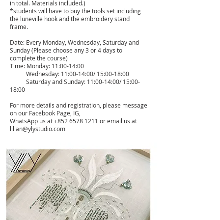
in total. Materials included.)
*students will have to buy the tools set including
the luneville hook and the embroidery stand
frame.
Date: Every Monday, Wednesday, Saturday and
Sunday (Please choose any 3 or 4 days to
complete the course)
Time: Monday: 11:00-14:00
Wednesday: 11:00-14:00/ 15:00-18:00
Saturday and Sunday: 11:00-14:00/ 15:00-
18:00
For more details and registration, please message
on our Facebook Page, IG,
WhatsApp us at
+852 6578 1211
or email us at
lilian@ylystudio.com