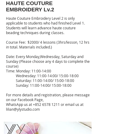
HAUTE COUTURE
EMBROIDERY Lv.2
Haute Couture Embroidery Level 2 is only
applicable to students who had finished Level 1.
Students will learn advance haute couture
beading techniques during classes.
Course Fee: $2000/ 4 lessons (3hrs/lesson, 12 hrs
in total. Materials included.)
Date: Every Monday,Wednesday, Saturday and
Sunday (Please choose any 4 days to complete the
course)
Time: Monday: 11:00-14:00
Wednesday: 11:00-14:00/ 15:00-18:00
Saturday: 11:00-14:00/ 15:00-18:00
Sunday: 11:00-14:00/ 15:00-18:00
For more details and registration, please message
on our Facebook Page,
WhatsApp us at
+852 6578 1211
or email us at
lilian@ylystudio.com