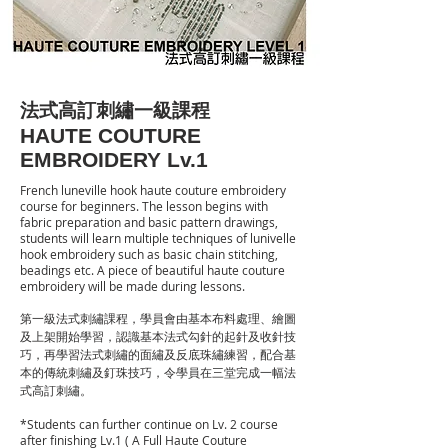
法式高訂刺繡一級課程
HAUTE COUTURE
EMBROIDERY Lv.1
French luneville hook haute couture embroidery
course for beginners. The lesson begins with
fabric preparation and basic pattern drawings,
students will learn multiple techniques of lunivelle
hook embroidery such as basic chain stitching,
beadings etc. A piece of beautiful haute couture
embroidery will be made during lessons.
第一級法式刺繡課程，學員會由基本布料處理、繪圖
及上架開始學習，認識基本法式勾針的起針及收針技
巧，再學習法式刺繡的面繡及反底珠繡練習，配合基
本的傳統刺繡及釘珠技巧，令學員在三堂完成一幅法
式高訂刺繡。
​*Students can further continue on Lv. 2 course
after finishing Lv.1 ( A Full Haute Couture