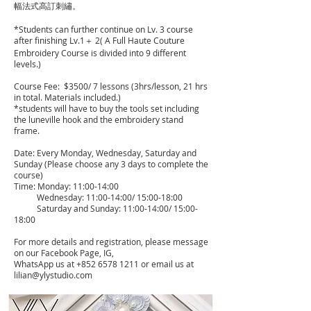
幅法式高訂刺繡。
​*Students can further continue on Lv. 3 course
after finishing Lv.1＋ 2( A Full Haute Couture
Embroidery Course is divided into 9 different
levels.)
Course Fee: $3500/ 7 lessons (3hrs/lesson, 21 hrs
in total. Materials included.)
*students will have to buy the tools set including
the luneville hook and the embroidery stand
frame.
Date: Every Monday, Wednesday, Saturday and
Sunday (Please choose any 3 days to complete the
course)
Time: Monday: 11:00-14:00
Wednesday: 11:00-14:00/ 15:00-18:00
Saturday and Sunday: 11:00-14:00/ 15:00-
18:00
For more details and registration, please message
on our Facebook Page, IG,
WhatsApp us at
+852 6578 1211
or email us at
lilian@ylystudio.com