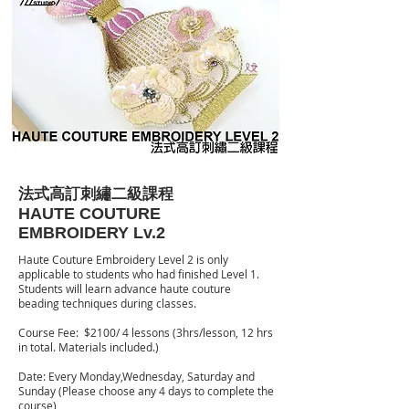
法式高訂刺繡二級課程
HAUTE COUTURE
EMBROIDERY Lv.2
Haute Couture Embroidery Level 2 is only
applicable to students who had finished Level 1.
Students will learn advance haute couture
beading techniques during classes.
Course Fee: $2100/ 4 lessons (3hrs/lesson, 12 hrs
in total. Materials included.)
Date: Every Monday,Wednesday, Saturday and
Sunday (Please choose any 4 days to complete the
course)