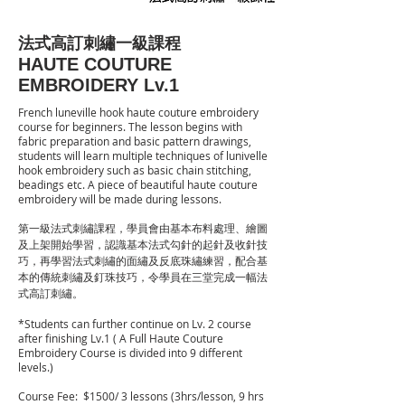
法式高訂刺繡一級課程
HAUTE COUTURE
EMBROIDERY Lv.1
French luneville hook haute couture embroidery
course for beginners. The lesson begins with
fabric preparation and basic pattern drawings,
students will learn multiple techniques of lunivelle
hook embroidery such as basic chain stitching,
beadings etc. A piece of beautiful haute couture
embroidery will be made during lessons.
第一級法式刺繡課程，學員會由基本布料處理、繪圖
及上架開始學習，認識基本法式勾針的起針及收針技
巧，再學習法式刺繡的面繡及反底珠繡練習，配合基
本的傳統刺繡及釘珠技巧，令學員在三堂完成一幅法
式高訂刺繡。
​*Students can further continue on Lv. 2 course
after finishing Lv.1 ( A Full Haute Couture
Embroidery Course is divided into 9 different
levels.)
Course Fee: $15
00/ 3 lessons (3hrs/lesson, 9 hrs