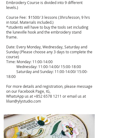
Embroidery Course is divided into 9 different
levels.)
Course Fee: $1500/ 3 lessons (3hrs/lesson, 9 hrs
in total. Materials included.)
*students will have to buy the tools set including
the luneville hook and the embroidery stand
frame.
Date: Every Monday, Wednesday, Saturday and
Sunday (Please choose any 3 days to complete the
course)
Time: Monday: 11:00-14:00
Wednesday: 11:00-14:00/ 15:00-18:00
Saturday and Sunday: 11:00-14:00/ 15:00-
18:00
For more details and registration, please message
on our Facebook Page, IG,
WhatsApp us at
+852 6578 1211
or email us at
lilian@ylystudio.com