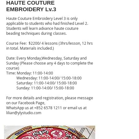
HAUTE COUTURE
EMBROIDERY Lv.3
Haute Couture Embroidery Level 3 is only
applicable to students who had finished Level 2.
Students will learn advance haute couture
beading techniques during classes.
Course Fee: $2200/ 4 lessons (3hrs/lesson, 12 hrs
in total. Materials included.)
Date: Every Monday,Wednesday, Saturday and
Sunday (Please choose any 4 days to complete the
course)
Time: Monday: 11:00-14:00
Wednesday: 11:00-14:00/ 15:00-18:00
Saturday: 11:00-14:00/ 15:00-18:00
Sunday: 11:00-14:00/ 15:00-18:00
For more details and registration, please message
on our Facebook Page,
WhatsApp us at
+852 6578 1211
or email us at
lilian@ylystudio.com