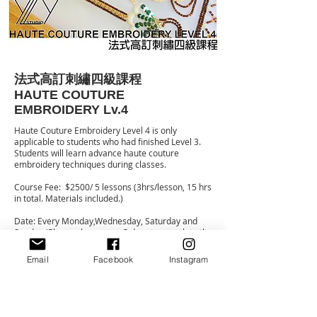
法式高訂刺繡四級課程
HAUTE COUTURE
EMBROIDERY Lv.4
Haute Couture Embroidery Level 4 is only
applicable to students who had finished Level 3.
Students will learn advance haute couture
embroidery techniques during classes.
Course Fee: $2500/ 5 lessons (3hrs/lesson, 15 hrs
in total. Materials included.)
Date: Every Monday,Wednesday, Saturday and
Sunday (Please choose any 5 days to complete the
course)
Time: Monday: 11:00-14:00
Email
Facebook
Instagram
Wednesday: 11:00-14:00/ 15:00-18:00
Saturday: 11:00-14:00/ 15:00-18:00
Sunday: 11:00-14:00/ 15:00-18:00
For more details and registration, please message