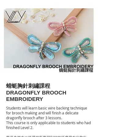
蜻蜓胸針刺繡課程
DRAGONFLY BROOCH
EMBROIDERY
Students will learn basic wire backing technique
for brooch making and will finish a delicate
dragonfly brooch after 3 lessons.
This course is only applicable to students who had
finished Level 2.