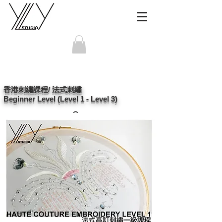
香港刺繡課程/ 法式刺繡
Beginner Level (Level 1 - Level 3)
po