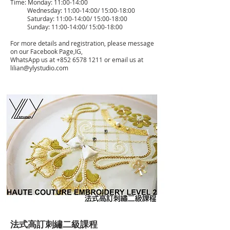
Time: Monday: 11:00-14:00
Wednesday: 11:00-14:00/ 15:00-18:00
Saturday: 11:00-14:00/ 15:00-18:00
Sunday: 11:00-14:00/ 15:00-18:00
For more details and registration, please message
on our Facebook Page,IG,
WhatsApp us at
+852 6578 1211
or email us at
lilian@ylystudio.com
法式高訂刺繡二級課程