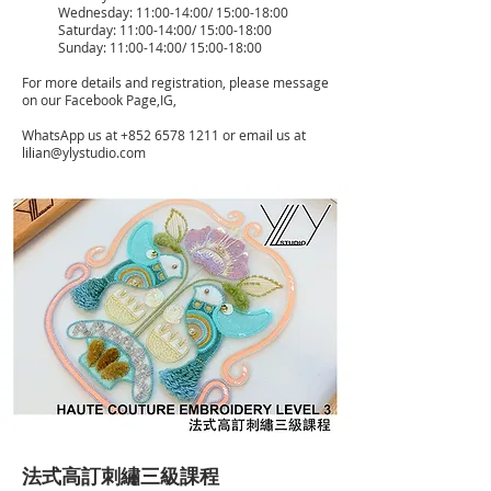
Wednesday: 11:00-14:00/ 15:00-18:00
Saturday: 11:00-14:00/ 15:00-18:00
Sunday: 11:00-14:00/ 15:00-18:00
For more details and registration, please message
on our Facebook Page,IG,
WhatsApp us at
+852 6578 1211
or email us at
lilian@ylystudio.com
法式高訂刺繡三級課程