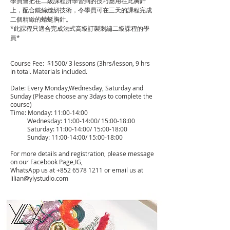
學員會把在二級課程所學習到的技巧應用在此胸針
上，配合鐵絲縫紉技術，令學員可在三天的課程完成
二個精緻的蜻蜓胸針。
*此課程只適合完成法式高級訂製刺繡二級課程的學
員*
Course Fee: $1500/ 3 lessons (3hrs/lesson, 9 hrs
in total. Materials included.
Date: Every Monday,Wednesday, Saturday and
Sunday (Please choose any 3days to complete the
course)
Time: Monday: 11:00-14:00
Wednesday: 11:00-14:00/ 15:00-18:00
Saturday: 11:00-14:00/ 15:00-18:00
Sunday: 11:00-14:00/ 15:00-18:00
For more details and registration, please message
on our Facebook Page,IG,
WhatsApp us at
+852 6578 1211
or email us at
lilian@ylystudio.com