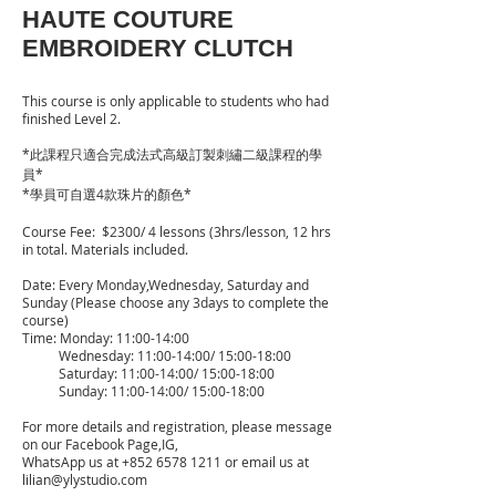
HAUTE COUTURE
EMBROIDERY CLUTCH
This course is only applicable to students who had
finished Level 2.
*此課程只適合完成法式高級訂製刺繡二級課程的學
員*
*學員可自選4款珠片的顏色*
Course Fee: $2300/ 4 lessons (3hrs/lesson, 12 hrs
in total. Materials included.
Date: Every Monday,Wednesday, Saturday and
Sunday (Please choose any 3days to complete the
course)
Time: Monday: 11:00-14:00
Wednesday: 11:00-14:00/ 15:00-18:00
Saturday: 11:00-14:00/ 15:00-18:00
Sunday: 11:00-14:00/ 15:00-18:00
For more details and registration, please message
on our Facebook Page,IG,
WhatsApp us at
+852 6578 1211
or email us at
lilian@ylystudio.com