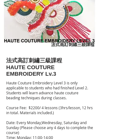
法式高訂刺繡三級課程
HAUTE COUTURE
EMBROIDERY Lv.3
Haute Couture Embroidery Level 3 is only
applicable to students who had finished Level 2.
Students will learn advance haute couture
beading techniques during classes.
Course Fee: $2200/ 4 lessons (3hrs/lesson, 12 hrs
in total. Materials included.)
Date: Every Monday,Wednesday, Saturday and
Sunday (Please choose any 4 days to complete the
course)
Time: Monday: 11:00-14:00