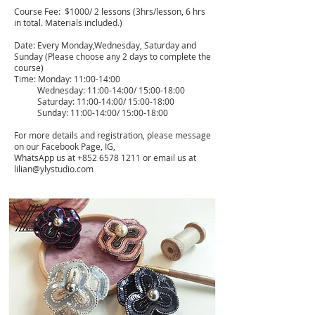
Course Fee: $10
00/ 2 lessons (3hrs/lesson, 6 hrs
in total. Materials included.)
Date: Every Monday,Wednesday, Saturday and
Sunday (Please choose any 2 days to complete the
course)
Time: Monday: 11:00-14:00
Wednesday: 11:00-14:00/ 15:00-18:00
Saturday: 11:00-14:00/ 15:00-18:00
Sunday: 11:00-14:00/ 15:00-18:00
For more details and registration, please message
on our Facebook Page, IG,
WhatsApp us at
+852 6578 1211
or email us at
lilian@ylystudio.com