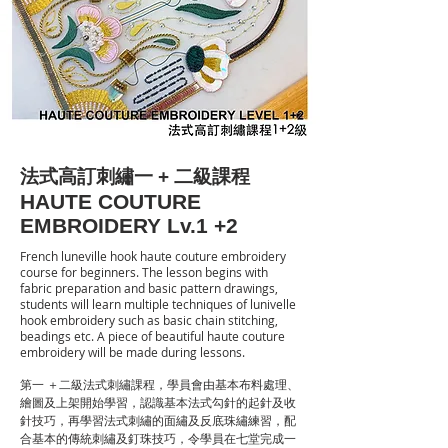
法式高訂刺繡一 + 二級課程
HAUTE COUTURE
EMBROIDERY Lv.1 +2
French luneville hook haute couture embroidery
course for beginners. The lesson begins with
fabric preparation and basic pattern drawings,
students will learn multiple techniques of lunivelle
hook embroidery such as basic chain stitching,
beadings etc. A piece of beautiful haute couture
embroidery will be made during lessons.
第一 ＋二級法式刺繡課程，學員會由基本布料處理、
繪圖及上架開始學習，認識基本法式勾針的起針及收
針技巧，再學習法式刺繡的面繡及反底珠繡練習，配
合基本的傳統刺繡及釘珠技巧，令學員在七堂完成一