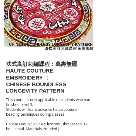
法式高訂刺繡課程：萬壽無疆
HAUTE COUTURE
EMBROIDERY ：
​CHINESE BOUNDLESS
LONGEVITY PATTERN
This course is only applicable to students who had
finished Level 3.
Students will learn advance haute couture
beading techniques during classes.
Course Fee: $2200/ 4-5 lessons (3hrs/lesson, 12
hrs in total. Materials included.)