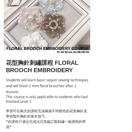
花型胸針刺繡課程
FLORAL
BROOCH EMBROIDERY
Students will learn basic sequin sewing techniques
and will finish 2 mini floral brooches after 2
lessons.
This course is only applicable to students who had
finished Level 1.
學員可在兩天的課程完成兩個不同顏色的花形胸針及
學習製作胸針的基本技巧。
*此課程只適合完成法式高級訂製刺繡一級課程的學
員*