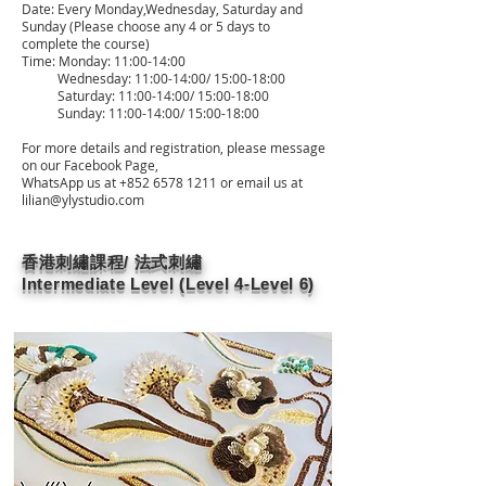
Date: Every Monday,Wednesday, Saturday and
Sunday (Please choose any 4 or 5 days to
complete the course)
Time: Monday: 11:00-14:00
Wednesday: 11:00-14:00/ 15:00-18:00
Saturday: 11:00-14:00/ 15:00-18:00
Sunday: 11:00-14:00/ 15:00-18:00
For more details and registration, please message
on our Facebook Page,
WhatsApp us at
+852 6578 1211
or email us at
lilian@ylystudio.com
香港刺繡課程/ 法式刺繡
Intermediate Level (Level 4-Level 6)