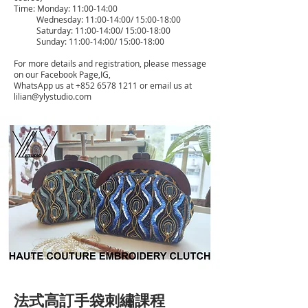
Time: Monday: 11:00-14:00
Wednesday: 11:00-14:00/ 15:00-18:00
Saturday: 11:00-14:00/ 15:00-18:00
Sunday: 11:00-14:00/ 15:00-18:00
For more details and registration, please message
on our Facebook Page,IG,
WhatsApp us at
+852 6578 1211
or email us at
lilian@ylystudio.com
法式高訂手袋刺繡課程