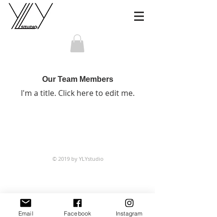
Our Team Members
I'm a title. ​Click here to edit me.
© 2019 by YLYstudio
Email
Facebook
Instagram